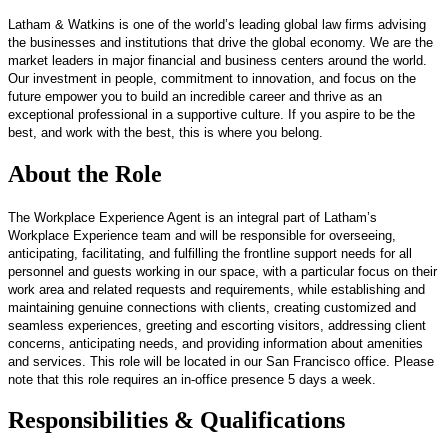
Latham & Watkins is one of the world’s leading global law firms advising
the businesses and institutions that drive the global economy. We are the
market leaders in major financial and business centers around the world.
Our investment in people, commitment to innovation, and focus on the
future empower you to build an incredible career and thrive as an
exceptional professional in a supportive culture. If you aspire to be the
best, and work with the best, this is where you belong.
About the Role
The Workplace Experience Agent is an integral part of Latham’s
Workplace Experience team and will be responsible for overseeing,
anticipating, facilitating, and fulfilling the frontline support needs for all
personnel and guests working in our space, with a particular focus on their
work area and related requests and requirements, while establishing and
maintaining genuine connections with clients, creating customized and
seamless experiences, greeting and escorting visitors, addressing client
concerns, anticipating needs, and providing information about amenities
and services. This role will be located in our San Francisco office.
Please
note that this role requires an in-office presence 5 days a week.
Responsibilities & Qualifications