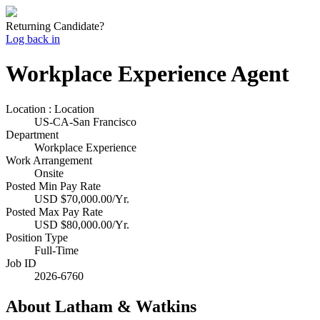
Returning Candidate?
Log back in
Workplace Experience Agent
Location : Location
US-CA-San Francisco
Department
Workplace Experience
Work Arrangement
Onsite
Posted Min Pay Rate
USD $70,000.00/Yr.
Posted Max Pay Rate
USD $80,000.00/Yr.
Position Type
Full-Time
Job ID
2026-6760
About Latham & Watkins