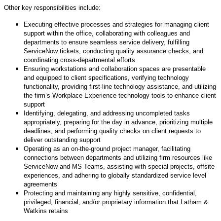
Other key responsibilities include:
Executing effective processes and strategies for managing client
support within the office, collaborating with colleagues and
departments to ensure seamless service delivery, fulfilling
ServiceNow tickets, conducting quality assurance checks, and
coordinating cross-departmental efforts
Ensuring workstations and collaboration spaces are presentable
and equipped to client specifications, verifying technology
functionality, providing first-line technology assistance, and utilizing
the firm’s Workplace Experience technology tools to enhance client
support
Identifying, delegating, and addressing uncompleted tasks
appropriately, preparing for the day in advance, prioritizing multiple
deadlines, and performing quality checks on client requests to
deliver outstanding support
Operating as an on-the-ground project manager, facilitating
connections between departments and utilizing firm resources like
ServiceNow and MS Teams, assisting with special projects, offsite
experiences, and adhering to globally standardized service level
agreements
Protecting and maintaining any highly sensitive, confidential,
privileged, financial, and/or proprietary information that Latham &
Watkins retains