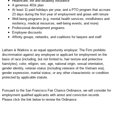
Healthcare, life and disability insurance
A generous 401k plan
At least 11 paid holidays per year, and a PTO program that accrues
23 days during the first year of employment and grows with tenure
Well-being programs (e.g. mental health services, mindfulness and
resiliency, medical resources, well-being events, and more)
Professional development programs
Employee discounts
Affinity groups, networks, and coalitions for lawyers and staff
Latham & Watkins is an equal opportunity employer. The Firm prohibits
discrimination against any employee or applicant for employment on the
basis of race (including, but not limited to, hair texture and protective
hairstyles), color, religion, sex, age, national origin, sexual orientation,
gender identity, veteran status (including veterans of the Vietnam era),
gender expression, marital status, or any other characteristic or condition
protected by applicable statute.
Pursuant to the San Francisco Fair Chance Ordinance, we will consider for
employment qualified applicants with arrest and conviction records.
Please click the link below to review the Ordinance.