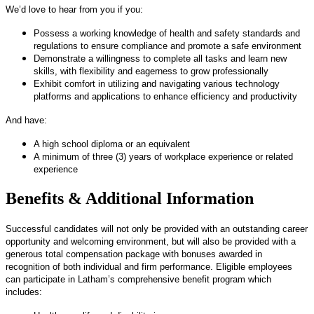
We’d love to hear from you if you:
Possess a working knowledge of health and safety standards and
regulations to ensure compliance and promote a safe environment
Demonstrate a willingness to complete all tasks and learn new
skills, with flexibility and eagerness to grow professionally
Exhibit comfort in utilizing and navigating various technology
platforms and applications to enhance efficiency and productivity
And have:
A high school diploma or an equivalent
A minimum of three (3) years of workplace experience or related
experience
Benefits & Additional Information
Successful candidates will not only be provided with an outstanding career
opportunity and welcoming environment, but will also be provided with a
generous total compensation package with bonuses awarded in
recognition of both individual and firm performance. Eligible employees
can participate in Latham’s comprehensive benefit program which
includes: